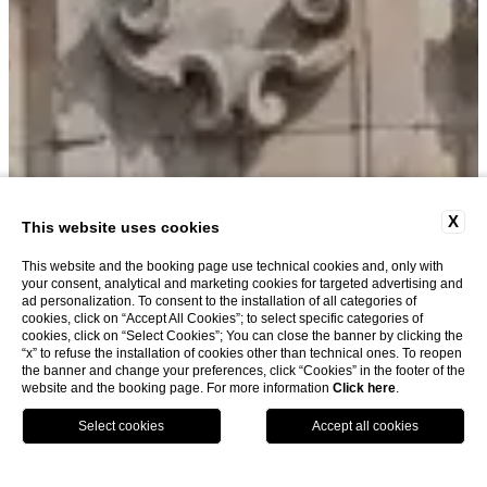
X
This website uses cookies
This website and the booking page use technical cookies and, only with
your consent, analytical and marketing cookies for targeted advertising and
ad personalization. To consent to the installation of all categories of
cookies, click on “Accept All Cookies”; to select specific categories of
cookies, click on “Select Cookies”; You can close the banner by clicking the
“x” to refuse the installation of cookies other than technical ones. To reopen
the banner and change your preferences, click “Cookies” in the footer of the
website and the booking page. For more information
Click here
.
Book now